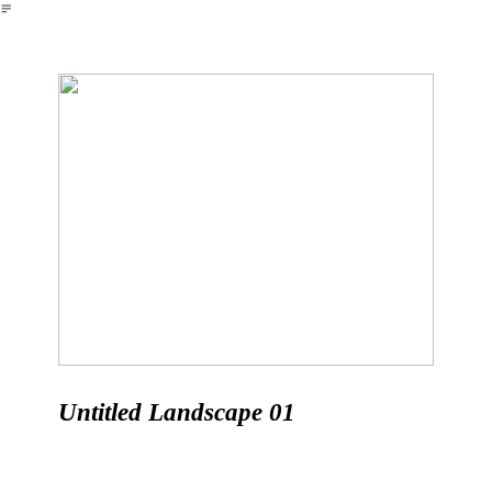
︎
Untitled Landscape 01