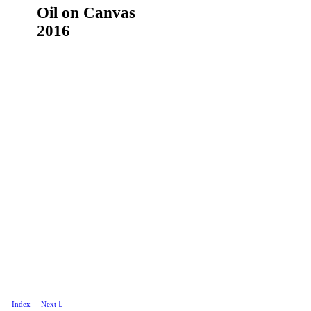
Oil on Canvas
2016
Index
Next ︎