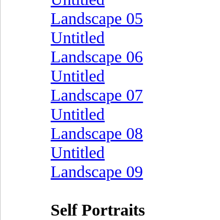
Landscape 05
Untitled
Landscape 06
Untitled
Landscape 07
Untitled
Landscape 08
Untitled
Landscape 09
Self Portraits