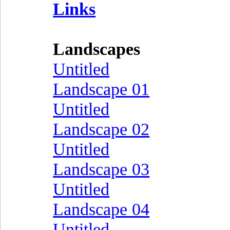
Links
Landscapes
Untitled
Landscape 01
Untitled
Landscape 02
Untitled
Landscape 03
Untitled
Landscape 04
Untitled