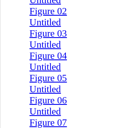
Figure 02
Untitled
Figure 03
Untitled
Figure 04
Untitled
Figure 05
Untitled
Figure 06
Untitled
Figure 07