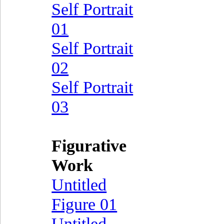
Self Portrait
01
Self Portrait
02
Self Portrait
03
Figurative
Work
Untitled
Figure 01
Untitled