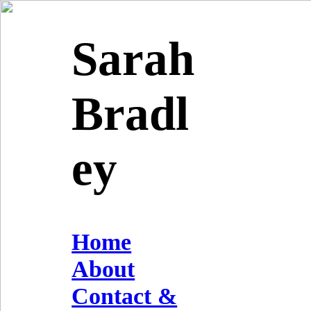
Sarah
Bradl
ey
Home
About
Contact &