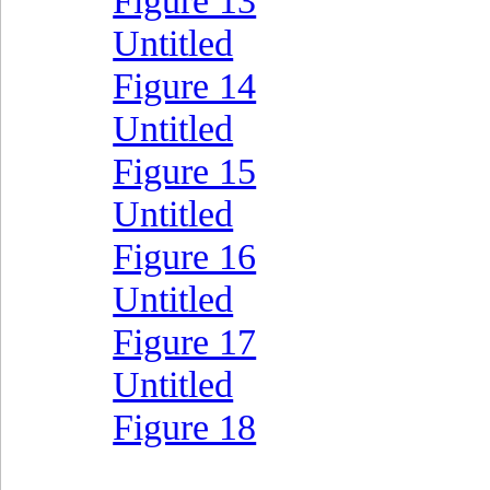
Figure 13
Untitled
Figure 14
Untitled
Figure 15
Untitled
Figure 16
Untitled
Figure 17
Untitled
Figure 18