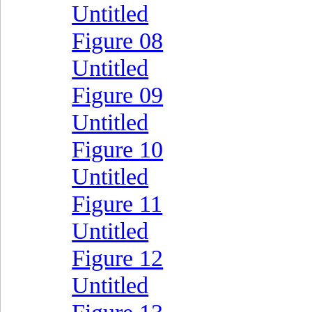
Untitled
Figure 08
Untitled
Figure 09
Untitled
Figure 10
Untitled
Figure 11
Untitled
Figure 12
Untitled