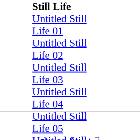
Still Life
Untitled Still
Life 01
Untitled Still
Life 02
Untitled Still
Life 03
Untitled Still
Life 04
Untitled Still
Life 05